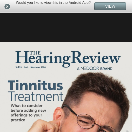
Would you like to view this in the Android App?