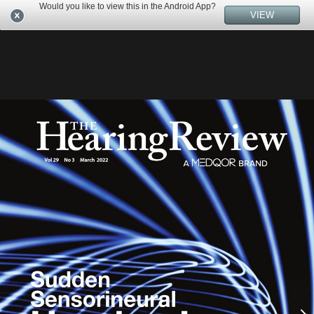
Would you like to view this in the Android App?